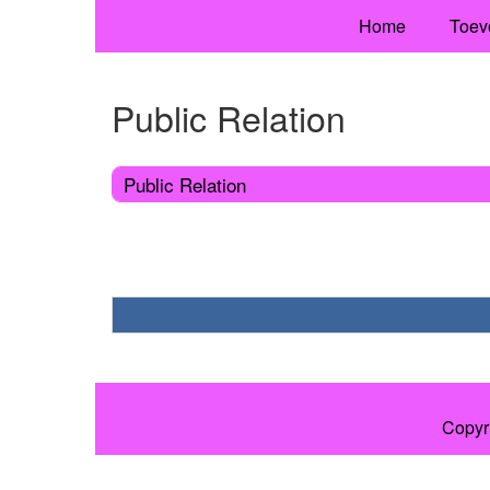
Home
Toev
Public Relation
Public Relation
Copyr