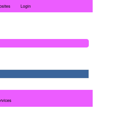
bsites
Login
ervices