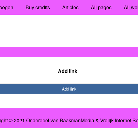
oegen
Buy credits
Articles
All pages
All we
Add link
Add link
ight © 2021 Onderdeel van
BaakmanMedia
&
Vrolijk Internet S